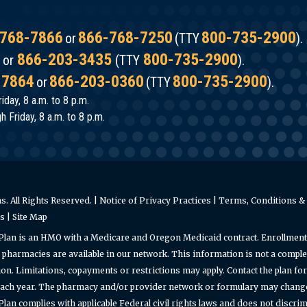
768-7866
866-768-7250
800-735-2900
or
(TTY
).
866-203-3435
800-735-2900
or
(TTY
).
-7864
866-203-0360
800-735-2900
or
(TTY
).
iday, 8 a.m. to 8 p.m.
 Friday, 8 a.m. to 8 p.m.
. All Rights Reserved. |
Notice of Privacy Practices
|
Terms, Conditions & 
es
|
Site Map
Plan is an HMO with a Medicare and Oregon Medicaid contract. Enrollment
pharmacies are available in our network. This information is not a complet
on. Limitations, copayments or restrictions may apply. Contact the plan f
ach year. The pharmacy and/or provider network or formulary may change a
an complies with applicable Federal civil rights laws and does not discrimin