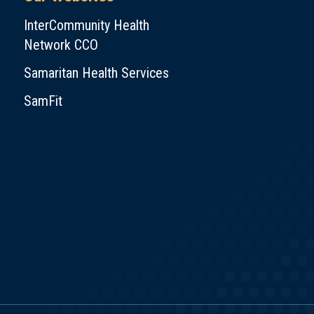
InterCommunity Health
Network CCO
Samaritan Health Services
SamFit