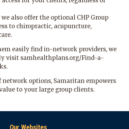
cess for your clients, regardless of
, we also offer the optional CHP Group
ss to chiropractic, acupuncture,
are.
hem easily find in-network providers, we
ly visit
samhealthplans.org/Find-a-
ks.
of network options, Samaritan empowers
value to your large group clients.
Our Websites