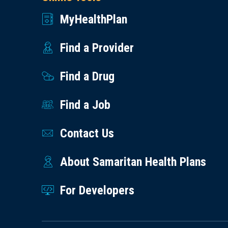
MyHealthPlan
Find a Provider
Find a Drug
Find a Job
Contact Us
About Samaritan Health Plans
For Developers