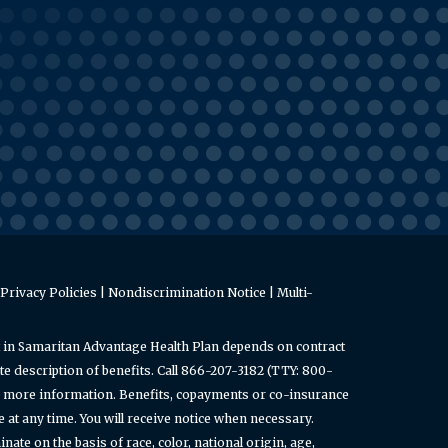
Privacy Policies
|
Nondiscrimination Notice
|
Multi-
 in Samaritan Advantage Health Plan depends on contract
e description of benefits. Call 866-207-3182 (TTY: 800-
or more information. Benefits, copayments or co-insurance
t any time. You will receive notice when necessary.
ate on the basis of race, color, national origin, age,