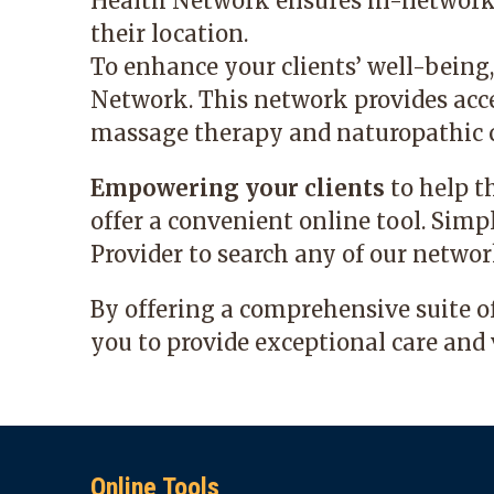
Health Network ensures in-network ac
their location.
To enhance your clients’ well-being
Network. This network provides acce
massage therapy and naturopathic c
Empowering your clients
to help t
offer a convenient online tool. Simp
Provider
to search any of our networ
By offering a comprehensive suite 
you to provide exceptional care and 
Online Tools