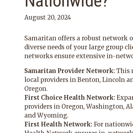
Nationwide?
August 20, 2024
Samaritan offers a robust network o
diverse needs of your large group cl
networks ensure extensive in-netwo
Samaritan Provider Network:
This 
local providers in Benton, Lincoln a
Oregon.
First Choice Health Network:
Expan
providers in Oregon, Washington, A
and Wyoming.
First Health Network:
For nationwid