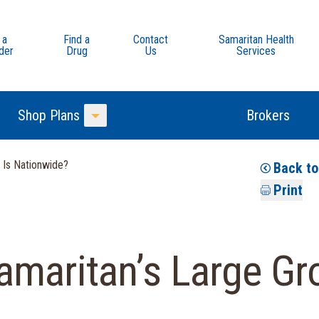
 a
Find a
Contact
Samaritan Health
der
Drug
Us
Services
Shop Plans
Brokers
Toggle Menu
 Is Nationwide?
Back t
Print
maritan’s Large Gr