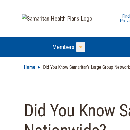
Find
Provi
Members
Toggle Menu
Home
Did You Know Samaritan’s Large Group Network
Did You Know Sa