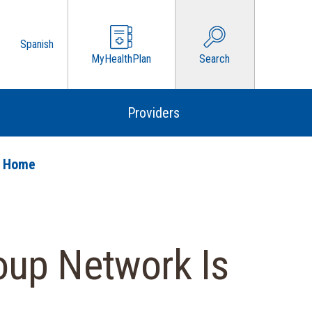
Spanish
MyHealthPlan
Search
Providers
o Home
oup Network Is