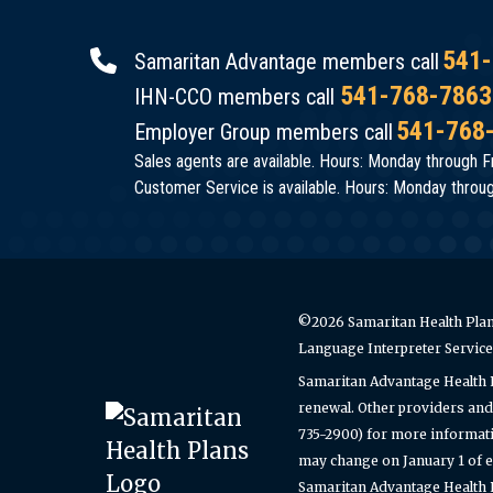
541-
Samaritan Advantage members call
541-768-7863
IHN-CCO members call
541-768
Employer Group members call
Sales agents are available. Hours: Monday through Fr
Customer Service is available. Hours: Monday through
©2026 Samaritan Health Plans
Language Interpreter Servic
Samaritan Advantage Health 
renewal. Other providers and 
735-2900) for more informati
may change on January 1 of e
Samaritan Advantage Health Pl