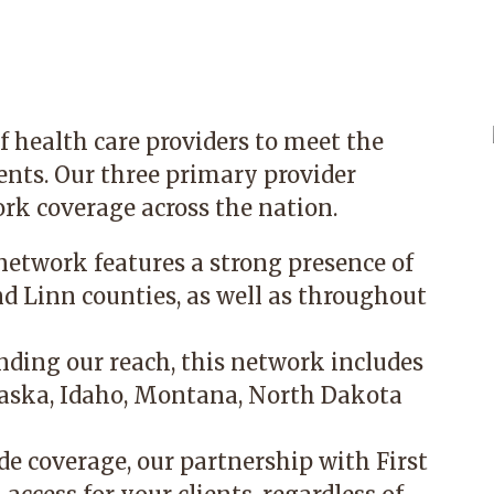
f health care providers to meet the
ients. Our three primary provider
rk coverage across the nation.
network features a strong presence of
nd Linn counties, as well as throughout
ding our reach, this network includes
laska, Idaho, Montana, North Dakota
e coverage, our partnership with First