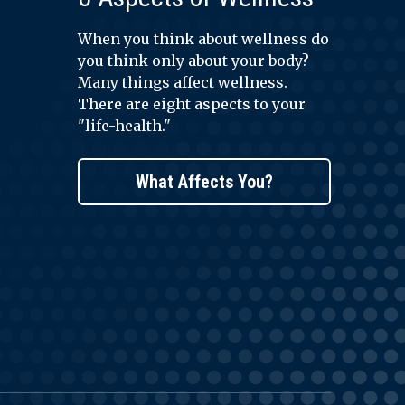
When you think about wellness do
you think only about your body?
Many things affect wellness.
There are eight aspects to your
"life-health."
What Affects You?