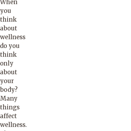
When
you
think
about
wellness
do you
think
only
about
your
body?
Many
things
affect
wellness.