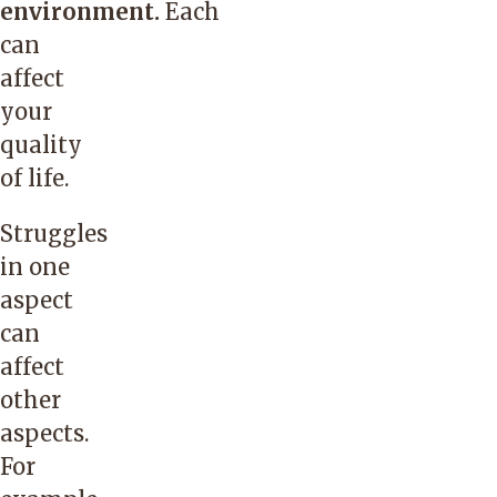
environment.
Each
can
affect
your
quality
of life.
Struggles
in one
aspect
can
affect
other
aspects.
For