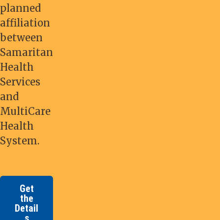
planned
affiliation
between
Samaritan
Health
Services
and
MultiCare
Health
System.
Get
the
Detail
s