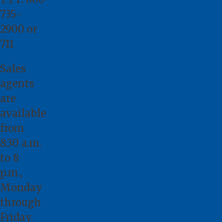
735-
2900
or
711
Sales
agents
are
available
from
8:30 a.m.
to 8
p.m.,
Monday
through
Friday.