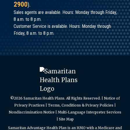
2900
).
Sales agents are available. Hours: Monday through Friday,
8 a.m. to 8 p.m.
Customer Service is available. Hours: Monday through
Friday, 8 a.m. to 8 p.m.
©2026 Samaritan Health Plans. All Rights Reserved. |
Notice of
Privacy Practices
|
Terms, Conditions & Privacy Policies
|
Nondiscrimination Notice
|
Multi-Language Interpreter Services
|
Site Map
Samaritan Advantage Health Plan is an HMO with a Medicare and