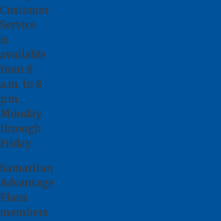
Customer
Service
is
available
from 8
a.m. to 8
p.m.,
Monday
through
Friday.
Samaritan
Advantage
Plans
members