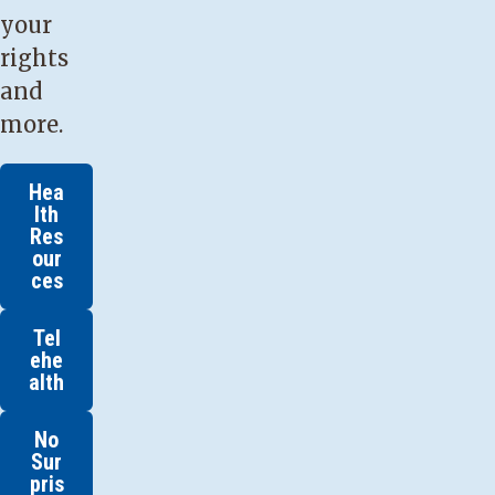
your
rights
and
more.
Hea
lth
Res
our
ces
Tel
ehe
alth
No
Sur
pris