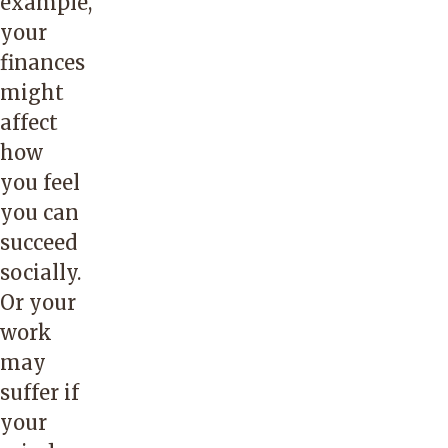
example,
your
finances
might
affect
how
you feel
you can
succeed
socially.
Or your
work
may
suffer if
your