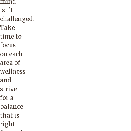
mind
isn’t
challenged.
Take
time to
focus
on each
area of
wellness
and
strive
for a
balance
that is
right