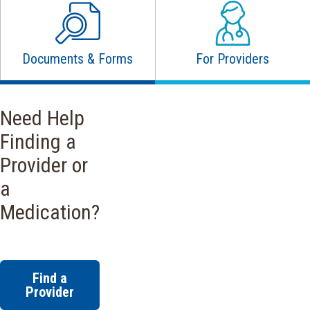
Documents & Forms
For Providers
Need Help
Finding a
Provider or
a
Medication?
Find a
Provider