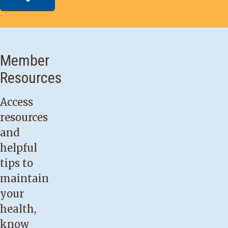
Member
Resources
Access
resources
and
helpful
tips to
maintain
your
health,
know