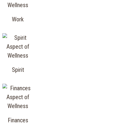
Work
Spirit
Finances