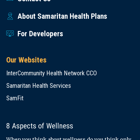
About Samaritan Health Plans
For Developers
Our Websites
InterCommunity Health Network CCO
Samaritan Health Services
SamFit
8 Aspects of Wellness
When you think about wellness do you think only