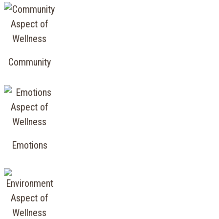
Community
Emotions