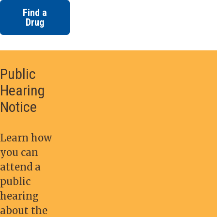
Find a
Drug
Public
Hearing
Notice
Learn how
you can
attend a
public
hearing
about the