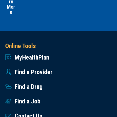
rn
Mor
e
Online Tools
MyHealthPlan
Find a Provider
Find a Drug
Find a Job
Contact Us