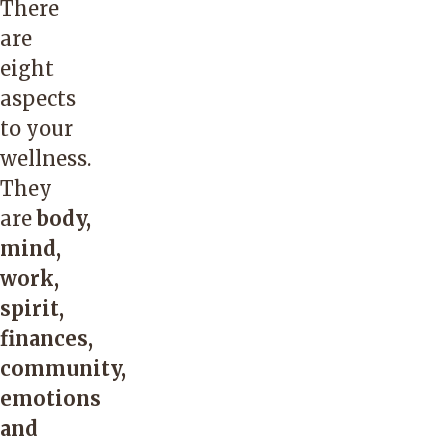
There
are
eight
aspects
to your
wellness.
They
are
body,
mind,
work,
spirit,
finances,
community,
emotions
and