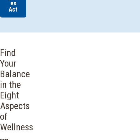
es
Act
Find
Your
Balance
in the
Eight
Aspects
of
Wellness