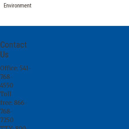
Environment
Contact
Us
Office:
541-
768-
4550
Toll
free:
866-
768-
7250
TTY:
800-