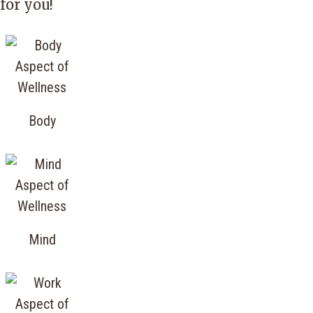
for you!
Body
Mind