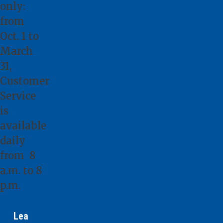
only:
from
Oct. 1 to
March
31,
Customer
Service
is
available
daily
from 8
a.m. to 8
p.m.
Lea