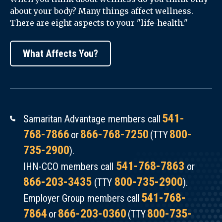
about your body? Many things affect wellness.
There are eight aspects to your "life-health."
What Affects You?
541-
Samaritan Advantage members call
768-7866
866-768-7250
800-
or
(TTY
735-2900
).
541-768-7863
IHN-CCO members call
or
866-203-3435
800-735-2900
(TTY
).
541-768-
Employer Group members call
7864
866-203-0360
800-735-
or
(TTY