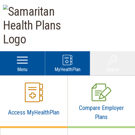
Samaritan Health Plans |
Menu
MyHealthPlan
Search
Compare Employer
Access MyHealthPlan
Plans