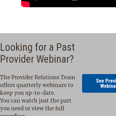
Looking for a Past
Provider Webinar?
The Provider Relations Team
See Prev
offers quarterly webinars to
Webina
keep you up-to-date.
You can watch just the part
you need or view the full