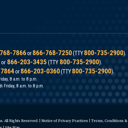
768-7866
866-768-7250
800-735-2900
or
(TTY
).
866-203-3435
800-735-2900
or
(TTY
).
-7864
866-203-0360
800-735-2900
or
(TTY
).
iday, 8 a.m. to 8 p.m.
 Friday, 8 a.m. to 8 p.m.
. All Rights Reserved. |
Notice of Privacy Practices
|
Terms, Conditions & 
es
|
Site Map