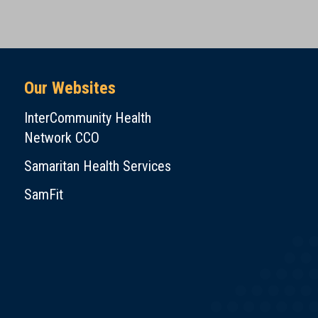
Our Websites
InterCommunity Health
Network CCO
Samaritan Health Services
SamFit