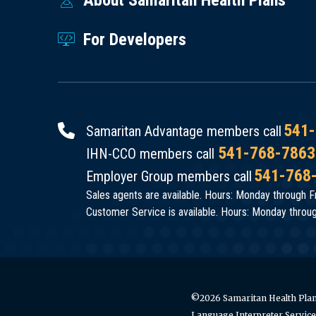
For Developers
541-
Samaritan Advantage members call
541-768-7863
IHN-CCO members call
541-768
Employer Group members call
Sales agents are available. Hours: Monday through Fr
Customer Service is available. Hours: Monday through
©2026 Samaritan Health Plans
Language Interpreter Servic