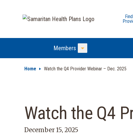
Find
Provi
Members
Toggle Menu
Home
Watch the Q4 Provider Webinar – Dec. 2025
Watch the Q4 P
December 15, 2025