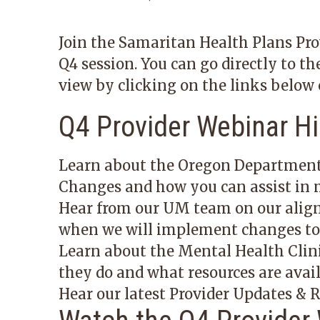
Join the Samaritan Health Plans Pro
Q4 session. You can go directly to th
view by clicking on the links below 
Q4 Provider Webinar Hi
Learn about the Oregon Department
Changes
and how you can assist in m
Hear from our UM team on our alig
when we will implement changes to c
Learn about the Mental Health Clin
they do and what resources are avail
Hear our latest Provider Updates &