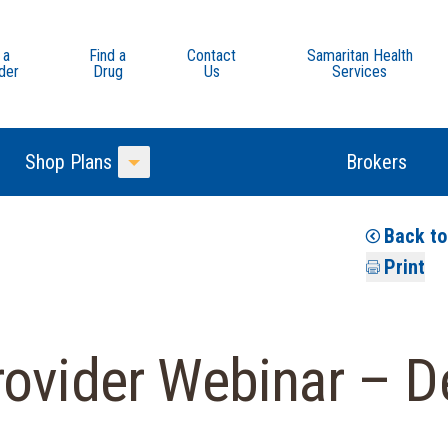
 a
Find a
Contact
Samaritan Health
der
Drug
Us
Services
Shop Plans
Brokers
Toggle Menu
Back t
Print
rovider Webinar – D