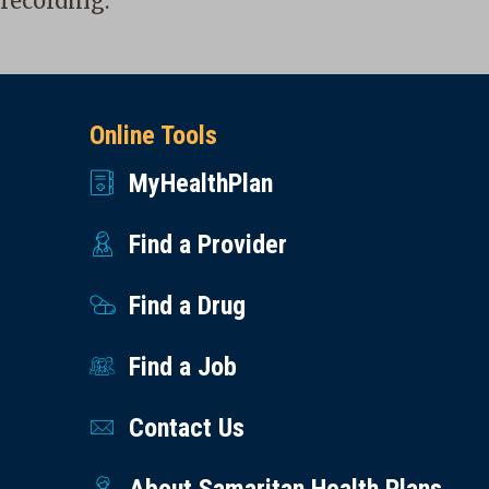
recording.
Online Tools
MyHealthPlan
Find a Provider
Find a Drug
Find a Job
Contact Us
About Samaritan Health Plans