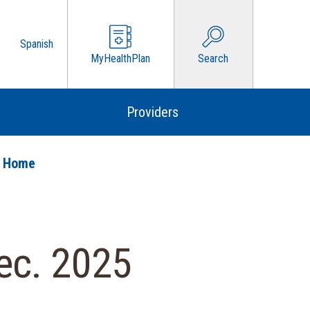
Spanish
MyHealthPlan
Search
Providers
o Home
ec. 2025