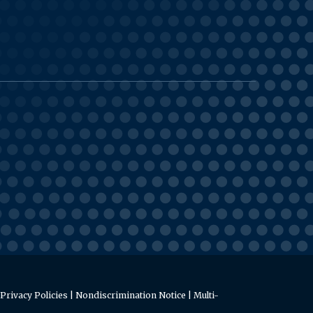
Privacy Policies
|
Nondiscrimination Notice
|
Multi-