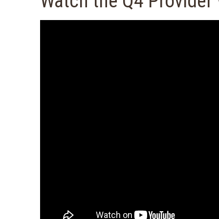
Watch the Q4 Provider 