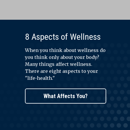
8 Aspects of Wellness
When you think about wellness do
you think only about your body?
Many things affect wellness.
There are eight aspects to your
"life-health."
What Affects You?