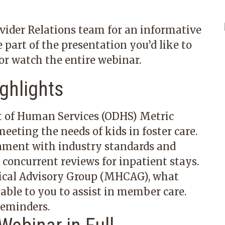
vider Relations team for an informative
e part of the presentation you’d like to
or watch the entire webinar.
ghlights
 of Human Services (ODHS) Metric
eeting the needs of kids in foster care.
nment with industry standards
and
oncurrent reviews for inpatient stays.
ical Advisory Group
(MHCAG), what
able to you to assist in member care.
 Reminders
.