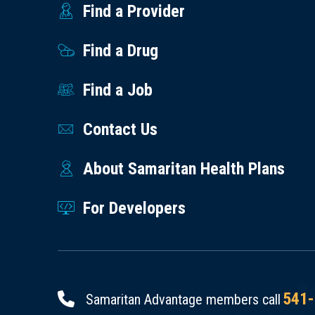
Find a Provider
Find a Drug
Find a Job
Contact Us
About Samaritan Health Plans
For Developers
541-
Samaritan Advantage members call