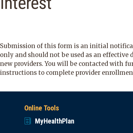
Interest
Submission of this form is an initial notific
only and should not be used as an effective d
new providers. You will be contacted with fu
instructions to complete provider enrollmen
Online Tools
MyHealthPlan