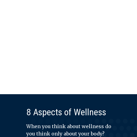
8 Aspects of Wellness
When you think about wellness do
you think only about your body?