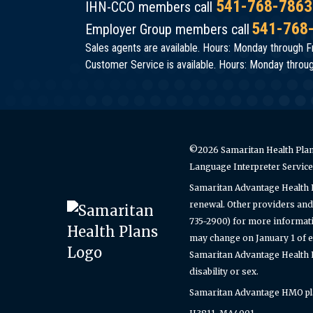
541-768-7863
IHN-CCO members call
541-768
Employer Group members call
Sales agents are available. Hours: Monday through Fr
Customer Service is available. Hours: Monday through
©2026 Samaritan Health Plans
Language Interpreter Servic
Samaritan Advantage Health 
renewal. Other providers and 
735-2900) for more informati
may change on January 1 of e
Samaritan Advantage Health Pl
disability or sex.
Samaritan Advantage HMO plan