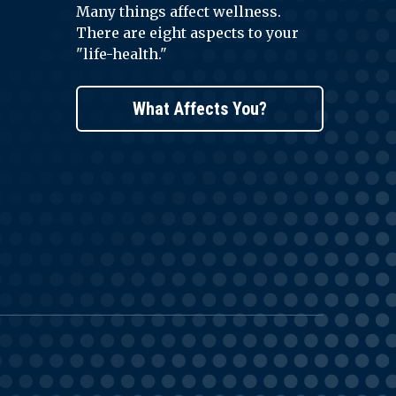
Many things affect wellness.
There are eight aspects to your
"life-health."
What Affects You?