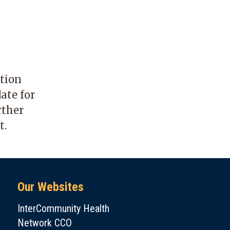
ation
ate for
rther
t.
Our Websites
InterCommunity Health
Network CCO