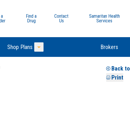
 a
Find a
Contact
Samaritan Health
der
Drug
Us
Services
Shop Plans
Brokers
Toggle Menu
u
Back to
Print