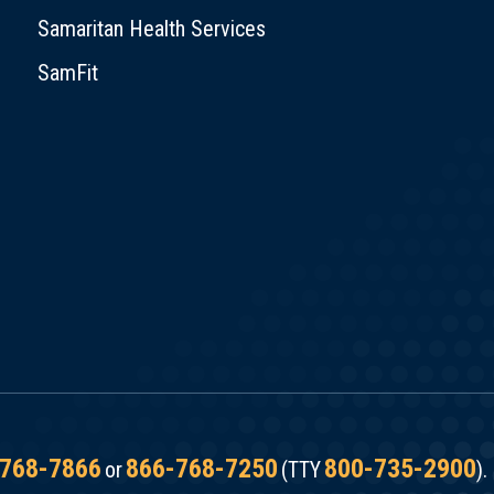
Samaritan Health Services
SamFit
768-7866
866-768-7250
800-735-2900
or
(TTY
).