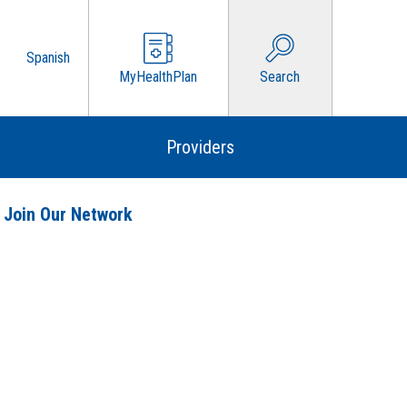
Spanish
MyHealthPlan
Search
Providers
 Join Our Network