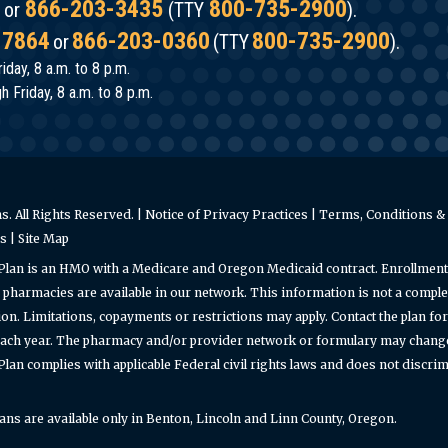
866-203-3435
800-735-2900
or
(TTY
).
-7864
866-203-0360
800-735-2900
or
(TTY
).
iday, 8 a.m. to 8 p.m.
 Friday, 8 a.m. to 8 p.m.
. All Rights Reserved. |
Notice of Privacy Practices
|
Terms, Conditions & 
es
|
Site Map
Plan is an HMO with a Medicare and Oregon Medicaid contract. Enrollment
pharmacies are available in our network. This information is not a complet
on. Limitations, copayments or restrictions may apply. Contact the plan f
ach year. The pharmacy and/or provider network or formulary may change a
an complies with applicable Federal civil rights laws and does not discrimin
s are available only in Benton, Lincoln and Linn County, Oregon.