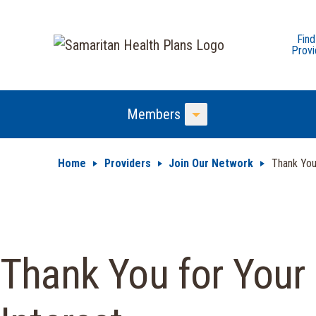
Find
Provi
Members
Toggle Menu
Home
Providers
Join Our Network
Thank Yo
Thank You for Your