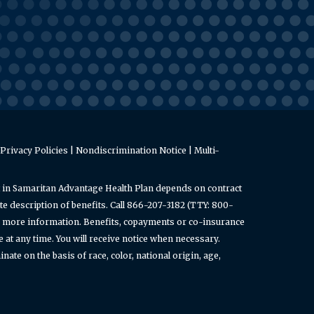
Privacy Policies
|
Nondiscrimination Notice
|
Multi-
 in Samaritan Advantage Health Plan depends on contract
e description of benefits. Call 866-207-3182 (TTY: 800-
or more information. Benefits, copayments or co-insurance
t any time. You will receive notice when necessary.
ate on the basis of race, color, national origin, age,