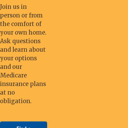
Join us in
person or from
the comfort of
your own home.
Ask questions
and learn about
your options
and our
Medicare
insurance plans
at no
obligation.