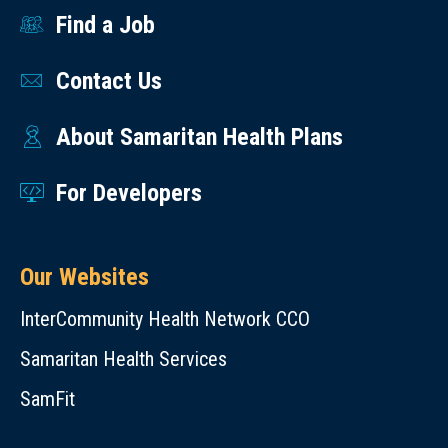
Find a Job
Contact Us
About Samaritan Health Plans
For Developers
Our Websites
InterCommunity Health Network CCO
Samaritan Health Services
SamFit