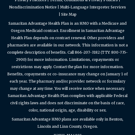
Nondiscrimination Notice
|
Multi-Language Interpreter Services
|
Site Map
Samaritan Advantage Health Plan is an HMO with a Medicare and
Oregon Medicaid contract. Enrollment in Samaritan Advantage
Health Plan depends on contract renewal. Other providers and
pharmacies are available in our network. This information is not a
complete description of benefits. Call 866-207-3182 (TTY: 800-735-
2900) for more information. Limitations, copayments or
restrictions may apply. Contact the plan for more information.
Benefits, copayments or co-insurance may change on January 1 of
each year. The pharmacy and/or provider network or formulary
may change at any time. You will receive notice when necessary.
Samaritan Advantage Health Plan complies with applicable Federal
civil rights laws and does not discriminate on the basis of race,
color, national origin, age, disability or sex.
Samaritan Advantage HMO plans are available only in Benton,
Lincoln and Linn County, Oregon.