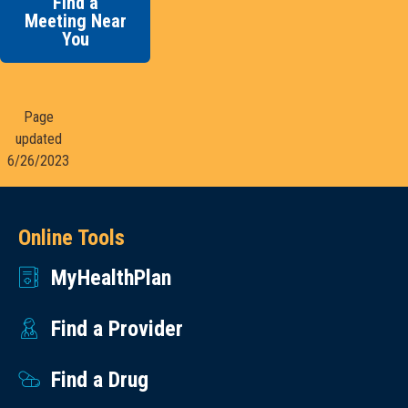
Find a
Meeting Near
You
Page
updated
6/26/2023
Online Tools
MyHealthPlan
Find a Provider
Find a Drug