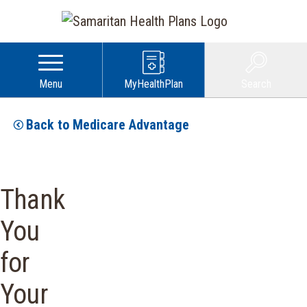
Menu
MyHealthPlan
Search
Back to Medicare Advantage
Thank
You
for
Your