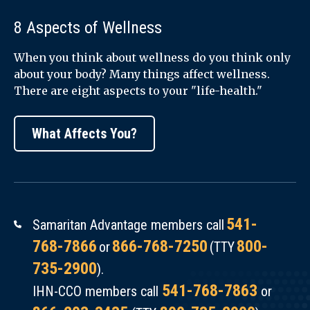
8 Aspects of Wellness
When you think about wellness do you think only
about your body? Many things affect wellness.
There are eight aspects to your "life-health."
What Affects You?
541-
Samaritan Advantage members call
768-7866
866-768-7250
800-
or
(TTY
735-2900
).
541-768-7863
IHN-CCO members call
or