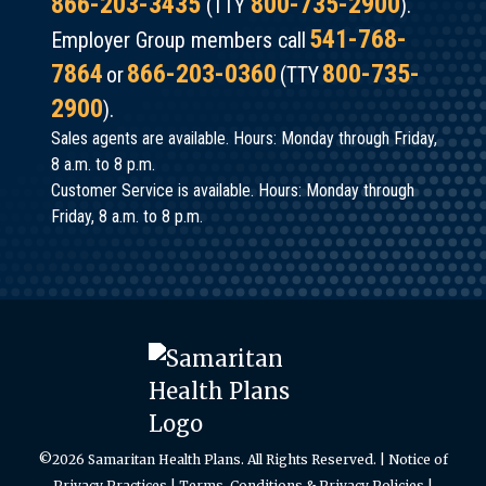
866-203-3435
800-735-2900
(TTY
).
541-768-
Employer Group members call
7864
866-203-0360
800-735-
or
(TTY
2900
).
Sales agents are available. Hours: Monday through Friday,
8 a.m. to 8 p.m.
Customer Service is available. Hours: Monday through
Friday, 8 a.m. to 8 p.m.
©2026 Samaritan Health Plans. All Rights Reserved. |
Notice of
Privacy Practices
|
Terms, Conditions & Privacy Policies
|