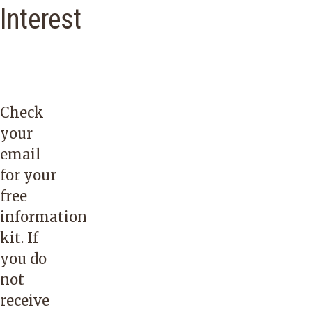
Interest
Check
your
email
for your
free
information
kit. If
you do
not
receive