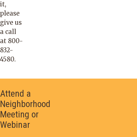
it,
please
give us
a call
at
800-
832-
4580
.
Attend a
Neighborhood
Meeting or
Webinar