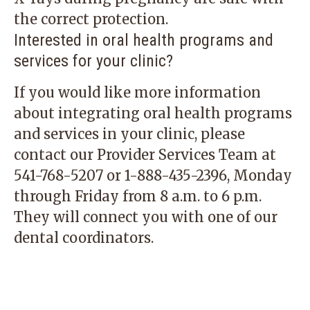
the correct protection.
Interested in oral health programs and
services for your clinic?
If you would like more information
about integrating oral health programs
and services in your clinic, please
contact our Provider Services Team at
541-768-5207
or
1-888-435-2396
, Monday
through Friday from 8 a.m. to 6 p.m.
They will connect you with one of our
dental coordinators.