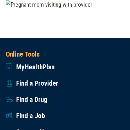
Online Tools
MyHealthPlan
Find a Provider
Find a Drug
Find a Job