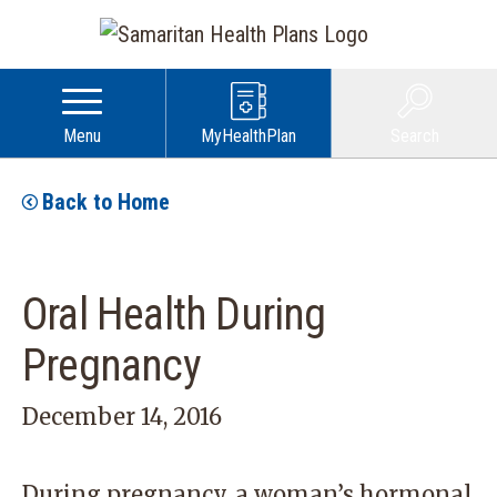
Menu
MyHealthPlan
Search
Back to Home
Oral Health During
Pregnancy
December 14, 2016
During pregnancy, a woman’s hormonal