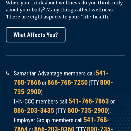
When you think about wellness do you think only
about your body? Many things affect wellness.
There are eight aspects to your "life-health."
What Affects You?
541-
Samaritan Advantage members call
768-7866
866-768-7250
800-
or
(TTY
735-2900
).
541-768-7863
IHN-CCO members call
or
866-203-3435
800-735-2900
(TTY
).
541-768-
Employer Group members call
7864
866-203-0360
800-735-
or
(TTY