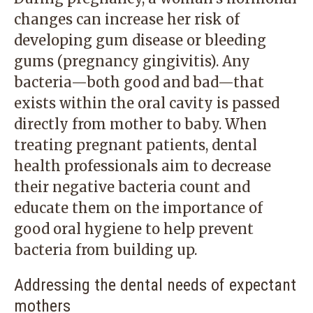
changes can increase her risk of
developing gum disease or bleeding
gums (pregnancy gingivitis). Any
bacteria—both good and bad—that
exists within the oral cavity is passed
directly from mother to baby. When
treating pregnant patients, dental
health professionals aim to decrease
their negative bacteria count and
educate them on the importance of
good oral hygiene to help prevent
bacteria from building up.
Addressing the dental needs of expectant
mothers