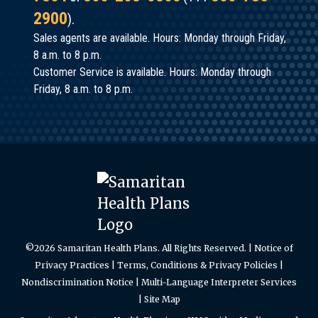
2900
).
Sales agents are available. Hours: Monday through Friday,
8 a.m. to 8 p.m.
Customer Service is available. Hours: Monday through
Friday, 8 a.m. to 8 p.m.
©2026 Samaritan Health Plans. All Rights Reserved. |
Notice of
Privacy Practices
|
Terms, Conditions & Privacy Policies
|
Nondiscrimination Notice
|
Multi-Language Interpreter Services
|
Site Map