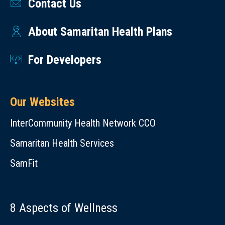
Contact Us
About Samaritan Health Plans
For Developers
Our Websites
InterCommunity Health Network CCO
Samaritan Health Services
SamFit
8 Aspects of Wellness