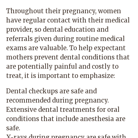
Throughout their pregnancy, women
have regular contact with their medical
provider, so dental education and
referrals given during routine medical
exams are valuable. To help expectant
mothers prevent dental conditions that
are potentially painful and costly to
treat, it is important to emphasize:
Dental checkups are safe and
recommended during pregnancy.
Extensive dental treatments for oral
conditions that include anesthesia are
safe.
X-rays during pregnancy are safe with