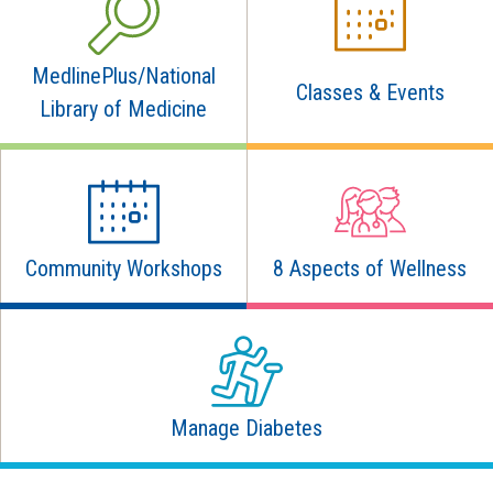
MedlinePlus/National
Classes & Events
Library of Medicine
Community Workshops
8 Aspects of Wellness
Manage Diabetes