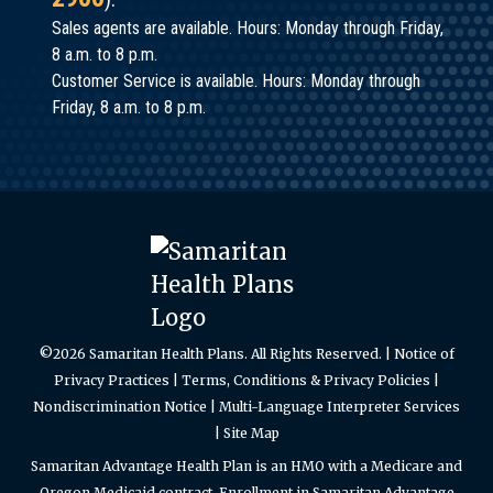
Sales agents are available. Hours: Monday through Friday,
8 a.m. to 8 p.m.
Customer Service is available. Hours: Monday through
Friday, 8 a.m. to 8 p.m.
©2026 Samaritan Health Plans. All Rights Reserved. |
Notice of
Privacy Practices
|
Terms, Conditions & Privacy Policies
|
Nondiscrimination Notice
|
Multi-Language Interpreter Services
|
Site Map
Samaritan Advantage Health Plan is an HMO with a Medicare and
Oregon Medicaid contract. Enrollment in Samaritan Advantage