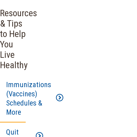
Resources
& Tips
to Help
You
Live
Healthy
Immunizations
(Vaccines)
Schedules &
More
Quit
Immunizations