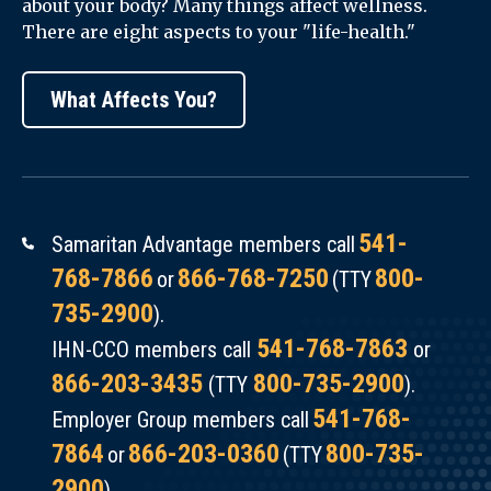
about your body? Many things affect wellness.
Managing
There are eight aspects to your "life-health."
Osteopenia
and
What Affects You?
Osteoporosis
(English)
541-
Samaritan Advantage members call
768-7866
866-768-7250
800-
or
(TTY
735-2900
).
541-768-7863
IHN-CCO members call
or
866-203-3435
800-735-2900
(TTY
).
541-768-
Employer Group members call
7864
866-203-0360
800-735-
or
(TTY
2900
).