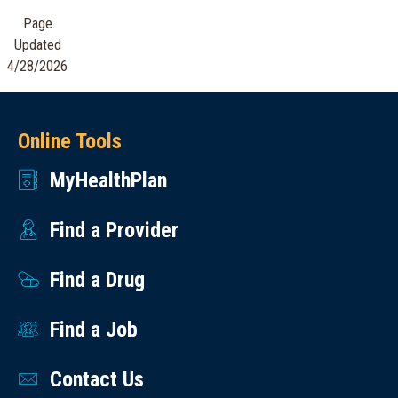
Osteoporosis
&
Page
Bone
Crisis
Updated
Density
Lifeline
4/28/2026
Downloadable
Call,
Resources
text
Online Tools
Hypertension
or
(English)
MyHealthPlan
chat
Managing
988.
Your
Find a Provider
Someone
Diabetes
is
Find a Drug
(English)
there
One
to
Find a Job
Step
help
at a
24
Contact Us
Time.
hours