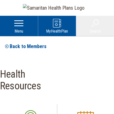
Menu
MyHealthPlan
Search
Back to Members
Health
Resources