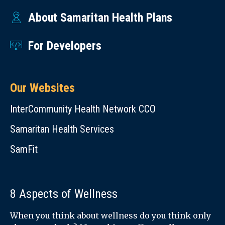
Diabetes
a
About Samaritan Health Plans
and
day,
Foot
7
For Developers
Health
days
(English)
a
Bone
Our Websites
week,
Mineral
for
InterCommunity Health Network CCO
Density
you
(BMD)
Samaritan Health Services
or
Test:
someone
SamFit
Have
else.
You
Learn
Been
8 Aspects of Wellness
more
Tested?
at
When you think about wellness do you think only
(English)
988lifeline.org
.