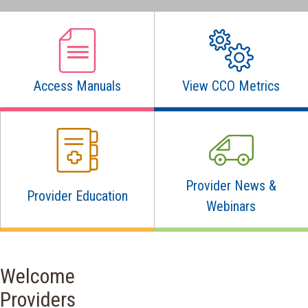
Access Manuals
View CCO Metrics
Provider News &
Provider Education
Webinars
Welcome
Providers