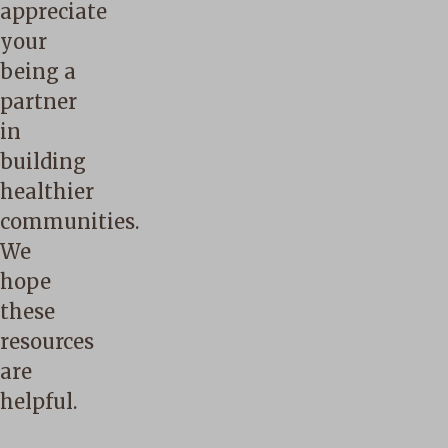
appreciate
your
being a
partner
in
building
healthier
communities.
We
hope
these
resources
are
helpful.