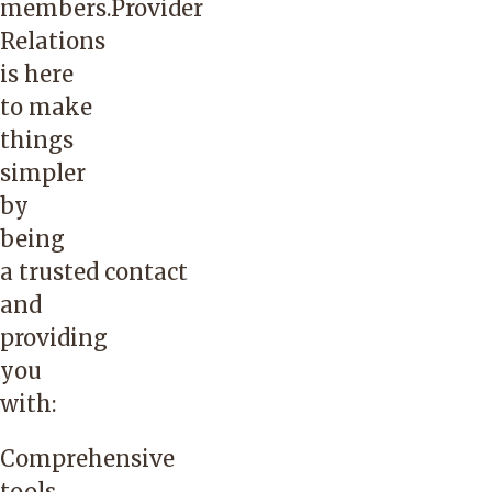
members.Provider
Relations
is here
to make
things
simpler
by
being
a trusted contact
and
providing
you
with:
Comprehensive
tools