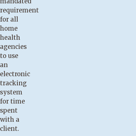
mandated
requirement
for all
home
health
agencies
to use
an
electronic
tracking
system
for time
spent
with a
client.