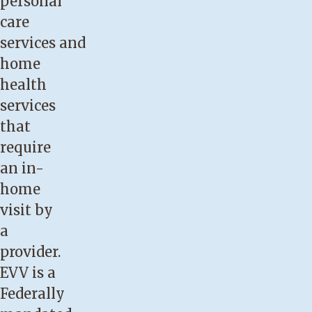
personal
care
services and
home
health
services
that
require
an in-
home
visit by
a
provider.
EVV is a
Federally