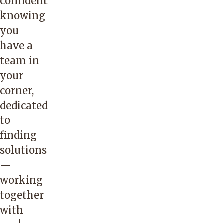
confident
knowing
you
have a
team in
your
corner,
dedicated
to
finding
solutions
—
working
together
with