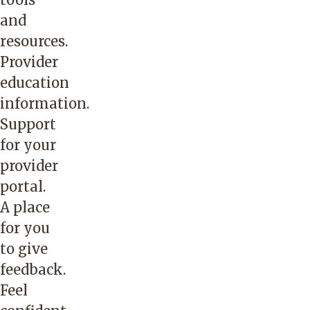
and
resources.
Provider
education
information.
Support
for your
provider
portal.
A place
for you
to give
feedback.
Feel