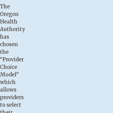
The
Oregon
Health
Authority
has
chosen
the
“Provider
Choice
Model”
which
allows
providers
to select
their