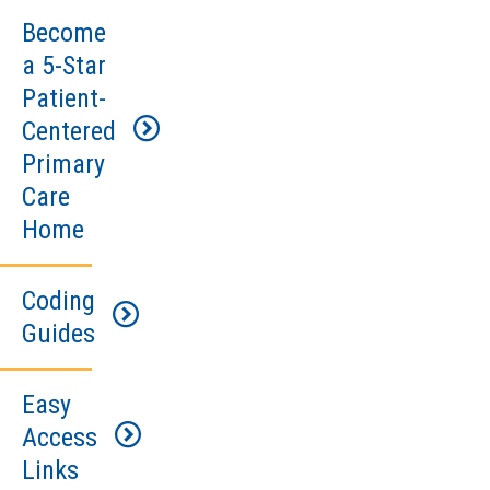
Become
a 5-Star
Patient-
Centered
Primary
Care
Home
Coding
Watch
Guides
the
presentations
from
Easy
National
our
Access
Drug
educational
Links
Code