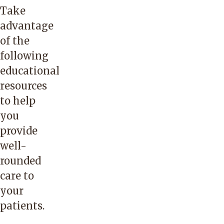
Take
advantage
of the
following
educational
resources
to help
you
provide
well-
rounded
care to
your
patients.