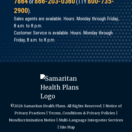
7864
866-203-0360
800-735-
or
(TTY
Van
costs.
2900
).
Vleet
In
Sales agents are available. Hours: Monday through Friday,
Watch
other
8 a.m. to 8 p.m.
the
Customer Service is available. Hours: Monday through
words,
Presentation
Friday, 8 a.m. to 8 p.m.
risk
Learn
adjustment
how
focuses
Patient-
on
Centered
the
Primary
accurate
Care
capture
Homes
of a
©2026 Samaritan Health Plans. All Rights Reserved. |
Notice of
have
Privacy Practices
|
Terms, Conditions & Privacy Policies
|
person’s
resulted
Nondiscrimination Notice
|
Multi-Language Interpreter Services
demographics,
|
Site Map
in