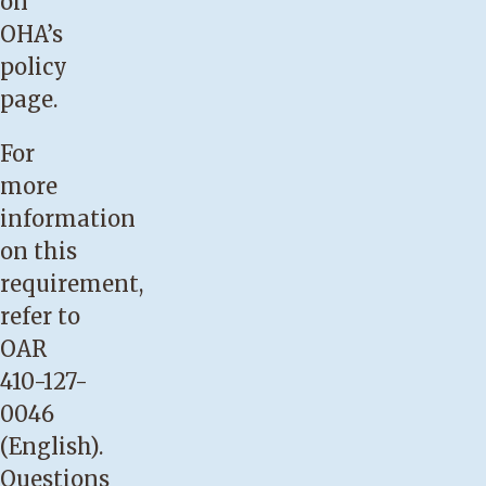
on
OHA’s
policy
page
.
For
more
information
on this
requirement,
refer to
OAR
410-127-
0046
(English)
.
Questions