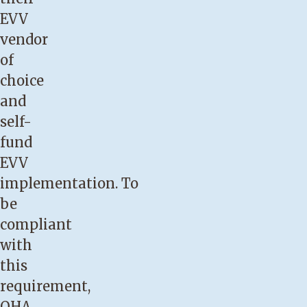
EVV
vendor
of
choice
and
self-
fund
EVV
implementation. To
be
compliant
with
this
requirement,
OHA