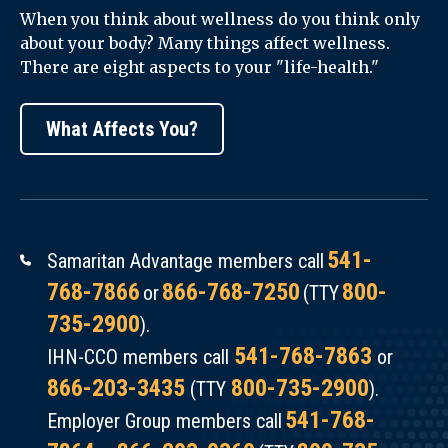
—
When you think about wellness do you think only
enrollees
about your body? Many things affect wellness.
Samaritan
in
There are eight aspects to your "life-health."
Pediatrics
an
and
insurance
What Affects You?
Samaritan
plan
Health
when
Services
looking
Center
at
for
541-
Samaritan Advantage members call
their
Healthcare
768-7866
866-768-7250
800-
or
(TTY
health
Communication.
735-2900
).
care
541-768-7863
outcomes
IHN-CCO members call
or
Slides
866-203-3435
800-735-2900
or
(TTY
).
from
health
541-768-
Employer Group members call
Megan
care