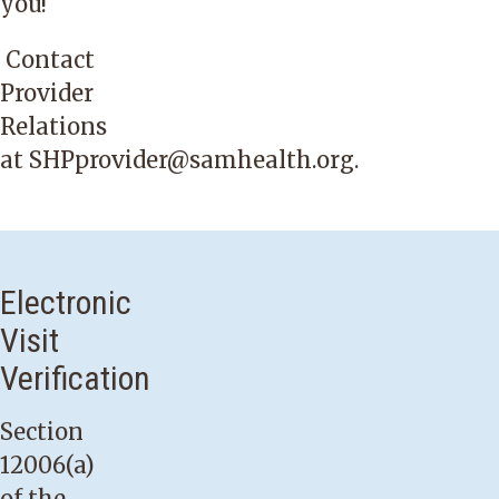
you!
Contact
Provider
Relations
at
SHPprovider@samhealth.org
.
Electronic
Visit
Verification
Section
12006(a)
of the