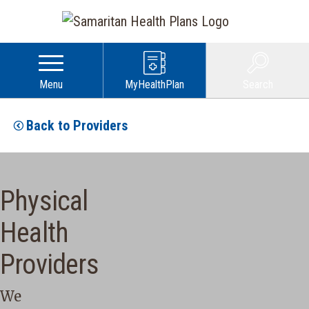
Menu
MyHealthPlan
Search
Back to Providers
Physical
Health
Providers
We