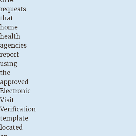
requests
that
home
health
agencies
report
using
the
approved
Electronic
Visit
Verification
template
located