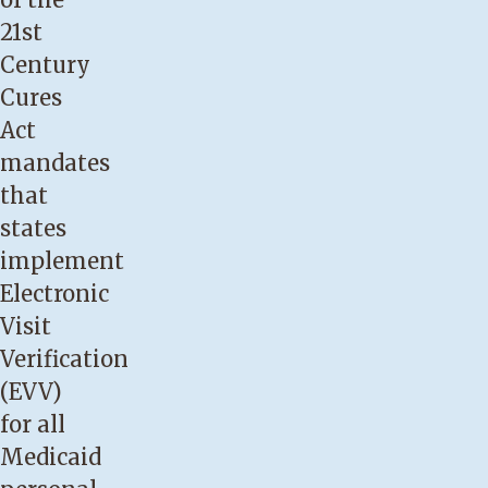
21st
Century
Cures
Act
mandates
that
states
implement
Electronic
Visit
Verification
(EVV)
for all
Medicaid