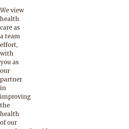
We view
health
care as
a team
effort,
with
you as
our
partner
in
improving
the
health
of our