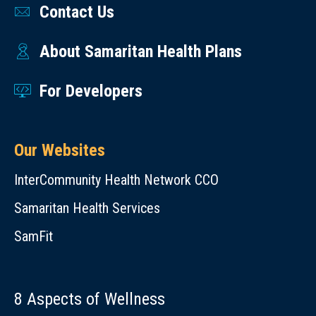
(OHP)
Contact Us
Benton
process
Benefits
Preferred
&
that
Card
Drug
About Samaritan Health Plans
Linn
takes
—
List
Counties
in
FAQs
OHP
For Developers
to
Samaritan
Member
Slides
account
Advantage
Benefit
from
the
Rewards
Our Websites
Information
Sherlyn
underlying
and
OHP
Dahl
InterCommunity Health Network CCO
health
Incentives
Provider
Megan
issues
Samaritan Health Services
Program –
Tools
Van
and
FAQs
SamFit
Vleet,
health
Clinic
spending
Operations
of
8 Aspects of Wellness
Manager
the