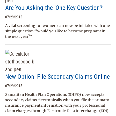
Are You Asking the ‘One Key Question?’
07/29/2015
A vital screening for women can now be initiated with one
simple question: “Would you like to become pregnant in
the next year?”
New Option: File Secondary Claims Online
07/29/2015
Samaritan Health Plan Operations (SHPO) now accepts
secondary claims electronically when you file the primary
insurance payment information with your professional
claim charges through Electronic Data Interchange (EDI).