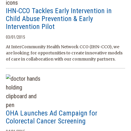
IHN-CCO Tackles Early Intervention in
Child Abuse Prevention & Early
Intervention Pilot
03/01/2015
At InterCommunity Health Network CCO (IHN-CCO), we
are looking for opportunities to create innovative models
of care in collaboration with our community partners.
OHA Launches Ad Campaign for
Colorectal Cancer Screening