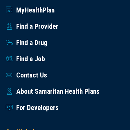
MyHealthPlan
Find a Provider
Find a Drug
Find a Job
Contact Us
About Samaritan Health Plans
For Developers