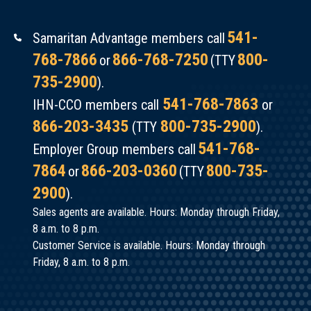
541-
Samaritan Advantage members call
768-7866
866-768-7250
800-
or
(TTY
735-2900
).
541-768-7863
IHN-CCO members call
or
866-203-3435
800-735-2900
(TTY
).
541-768-
Employer Group members call
7864
866-203-0360
800-735-
or
(TTY
2900
).
Sales agents are available. Hours: Monday through Friday,
8 a.m. to 8 p.m.
Customer Service is available. Hours: Monday through
Friday, 8 a.m. to 8 p.m.