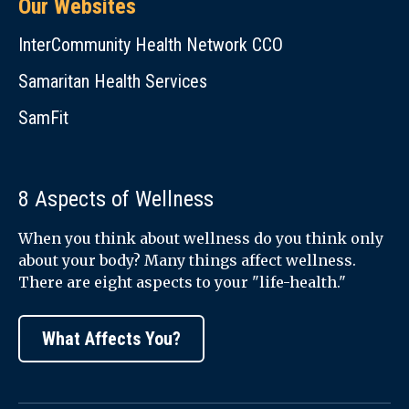
Our Websites
InterCommunity Health Network CCO
Samaritan Health Services
SamFit
8 Aspects of Wellness
When you think about wellness do you think only
about your body? Many things affect wellness.
There are eight aspects to your "life-health."
What Affects You?