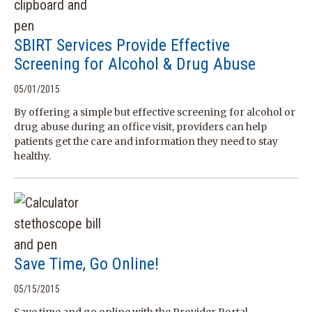
SBIRT Services Provide Effective
Screening for Alcohol & Drug Abuse
05/01/2015
By offering a simple but effective screening for alcohol or
drug abuse during an office visit, providers can help
patients get the care and information they need to stay
healthy.
Save Time, Go Online!
05/15/2015