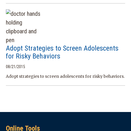
Adopt Strategies to Screen Adolescents
for Risky Behaviors
08/21/2015
Adopt strategies to screen adolescents for risky behaviors.
Online Tools