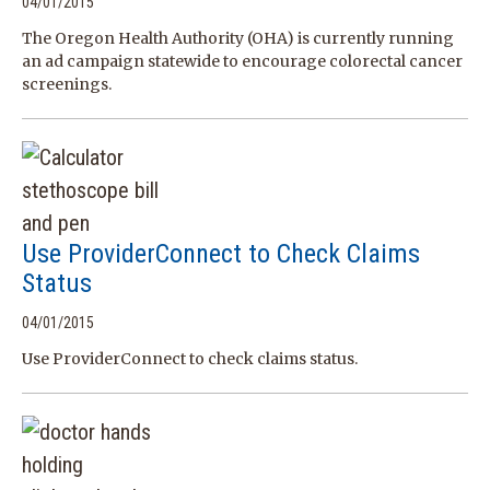
04/01/2015
The Oregon Health Authority (OHA) is currently running
an ad campaign statewide to encourage colorectal cancer
screenings.
Use ProviderConnect to Check Claims
Status
04/01/2015
Use ProviderConnect to check claims status.