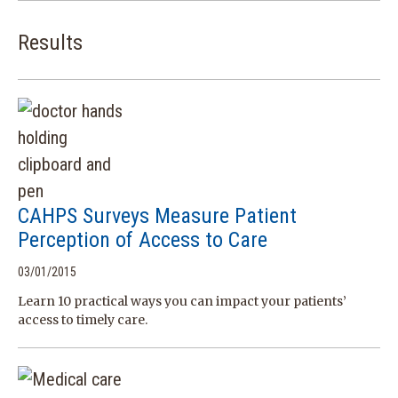
Results
CAHPS Surveys Measure Patient
Perception of Access to Care
03/01/2015
Learn 10 practical ways you can impact your patients’
access to timely care.