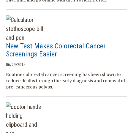
Save time and go online with the Provider Portal.
New Test Makes Colorectal Cancer
Screenings Easier
06/29/2015
Routine colorectal cancer screening has been shown to
reduce deaths through the early diagnosis and removal of
pre-cancerous polyps.