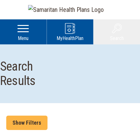
Menu
MyHealthPlan
Search
Search
Results
Show Filters