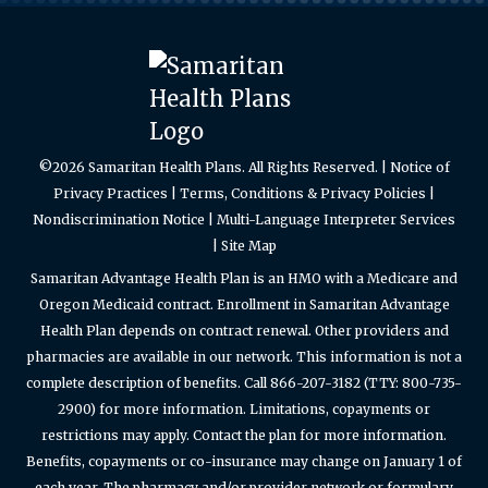
©2026 Samaritan Health Plans. All Rights Reserved. |
Notice of
Privacy Practices
|
Terms, Conditions & Privacy Policies
|
Nondiscrimination Notice
|
Multi-Language Interpreter Services
|
Site Map
Samaritan Advantage Health Plan is an HMO with a Medicare and
Oregon Medicaid contract. Enrollment in Samaritan Advantage
Health Plan depends on contract renewal. Other providers and
pharmacies are available in our network. This information is not a
complete description of benefits. Call 866-207-3182 (TTY: 800-735-
2900) for more information. Limitations, copayments or
restrictions may apply. Contact the plan for more information.
Benefits, copayments or co-insurance may change on January 1 of
each year. The pharmacy and/or provider network or formulary