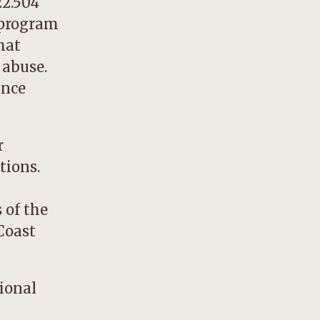
22.504
 program
hat
 abuse.
ance
r
tions.
 of the
Coast
sional