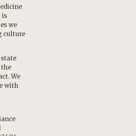
medicine
 is
ies we
g culture
 state
 the
act. We
e with
iance
d