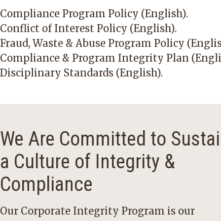
Compliance Program Policy (English)
.
Conflict of Interest Policy (English)
.
Fraud, Waste & Abuse Program Policy (Engli
Compliance & Program Integrity Plan (Engli
Disciplinary Standards (English)
.
We Are Committed to Sustai
a Culture of Integrity &
Compliance
Our Corporate Integrity Program is our