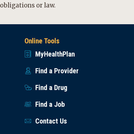
obligations or law.
Online Tools
MyHealthPlan
Find a Provider
Find a Drug
Find a Job
Contact Us