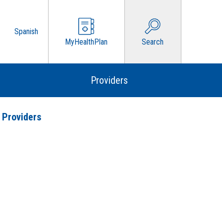
Spanish
MyHealthPlan
Search
Providers
 Providers