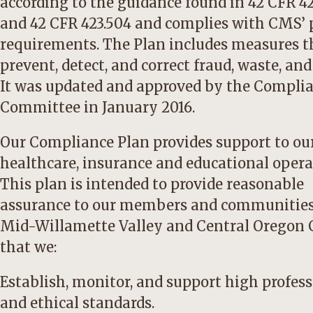
according to the guidance found in 42 CFR 4
and 42 CFR 423.504 and complies with CMS’
requirements. The Plan includes measures t
prevent, detect, and correct fraud, waste, and
It was updated and approved by the Compli
Committee in January 2016.
Our Compliance Plan provides support to ou
healthcare, insurance and educational opera
This plan is intended to provide reasonable
assurance to our members and communities
Mid-Willamette Valley and Central Oregon 
that we:
Establish, monitor, and support high profes
and ethical standards.