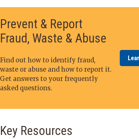
Prevent & Report
Fraud, Waste & Abuse
Lea
Find out how to identify fraud,
waste or abuse and how to report it.
Get answers to your frequently
asked questions.
Key Resources