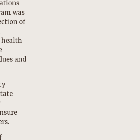
ations
gram was
ection of
t
f health
e
alues and
ty
state
r
ensure
rs.
f