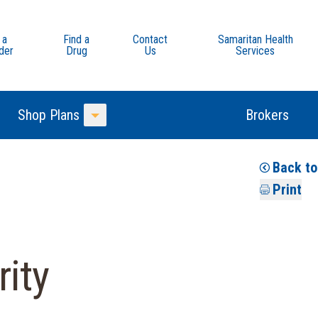
 a
Find a
Contact
Samaritan Health
der
Drug
Us
Services
Shop Plans
Brokers
Toggle Menu
Back to
Print
ity