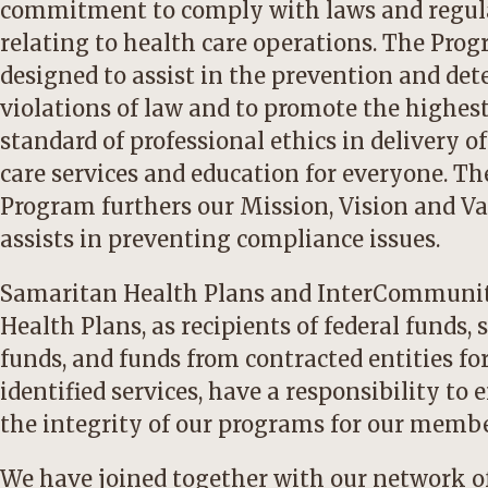
commitment to comply with laws and regul
relating to health care operations. The Pro
designed to assist in the prevention and det
violations of law and to promote the highes
standard of professional ethics in delivery o
care services and education for everyone. Th
Program furthers our Mission, Vision and V
assists in preventing compliance issues.
Samaritan Health Plans and InterCommuni
Health Plans, as recipients of federal funds, 
funds, and funds from contracted entities fo
identified services, have a responsibility to 
the integrity of our programs for our membe
We have joined together with our network o