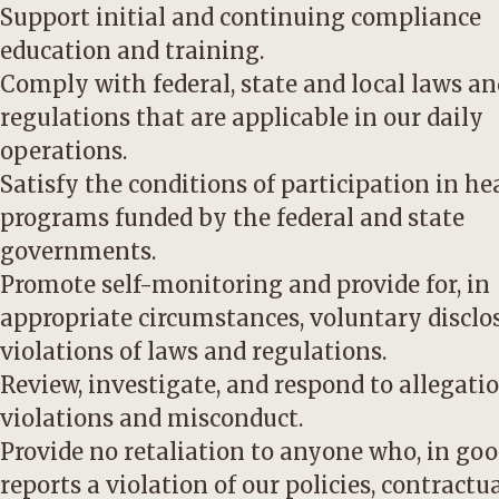
Support initial and continuing compliance
education and training.
Comply with federal, state and local laws an
regulations that are applicable in our daily
operations.
Satisfy the conditions of participation in he
programs funded by the federal and state
governments.
Promote self-monitoring and provide for, in
appropriate circumstances, voluntary disclo
violations of laws and regulations.
Review, investigate, and respond to allegatio
violations and misconduct.
Provide no retaliation to anyone who, in goo
reports a violation of our policies, contractu