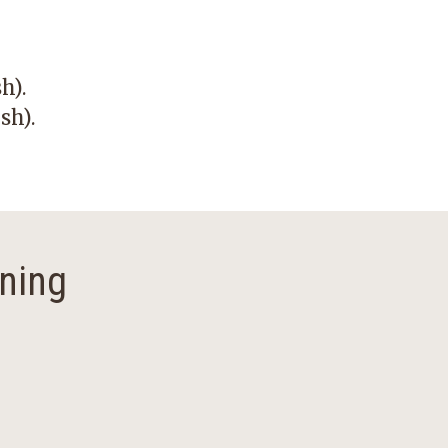
sh)
.
sh)
.
ning