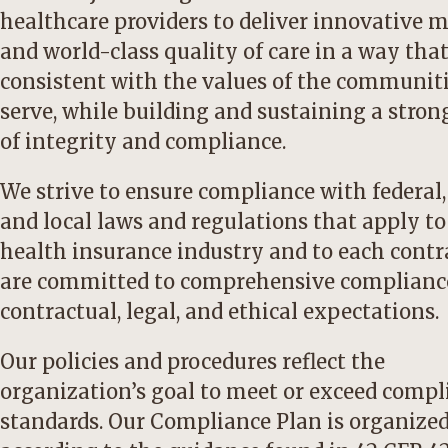
healthcare providers to deliver innovative 
and world-class quality of care in a way that
consistent with the values of the communit
serve, while building and sustaining a stron
of integrity and compliance.
We strive to ensure compliance with federal,
and local laws and regulations that apply to
health insurance industry and to each contr
are committed to comprehensive complianc
contractual, legal, and ethical expectations.
Our policies and procedures reflect the
organization’s goal to meet or exceed compl
standards. Our Compliance Plan is organize