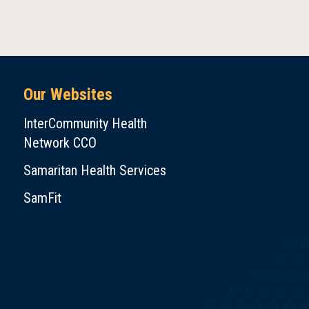
Our Websites
InterCommunity Health
Network CCO
Samaritan Health Services
SamFit