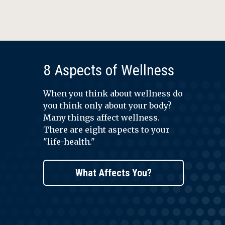
8 Aspects of Wellness
When you think about wellness do
you think only about your body?
Many things affect wellness.
There are eight aspects to your
"life-health."
What Affects You?