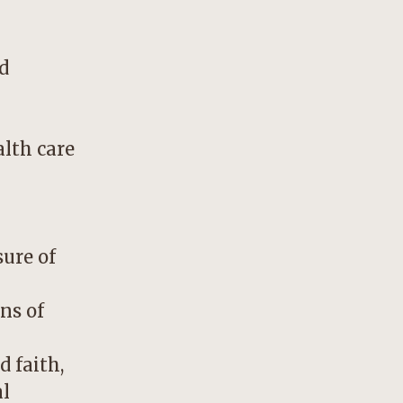
d
alth care
sure of
ns of
d faith,
al