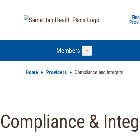
Find
Provi
Members
Toggle Menu
Home
Providers
Compliance and Integrity
Compliance & Integr