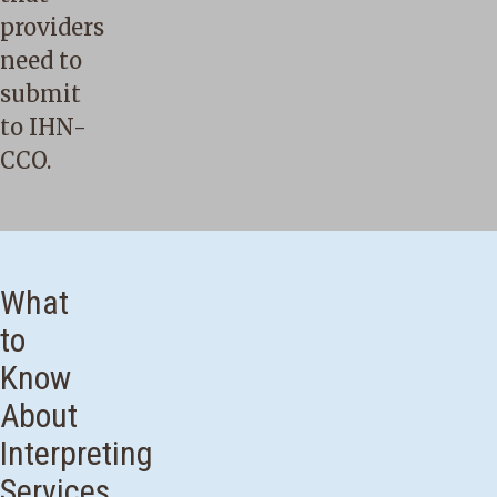
providers
need to
submit
to IHN-
CCO.
What
to
Know
About
Interpreting
Services