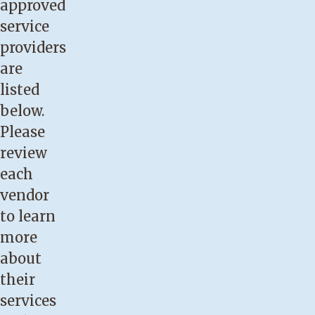
approved
service
providers
are
listed
below.
Please
review
each
vendor
to learn
more
about
their
services