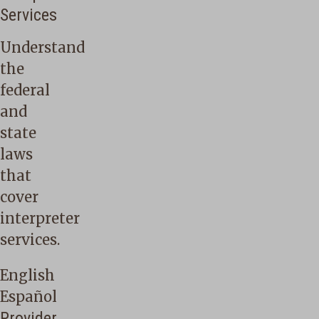
Services
Understand
the
federal
and
state
laws
that
cover
interpreter
services.
English
Español
Provider