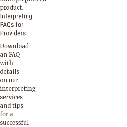
Languages
product.
know
Interpreting
if
FAQs for
you
Providers
would
Download
like
an FAQ
to
with
setup
details
an
on our
account
interpreting
for
services
ordering
and tips
online.
for a
successful