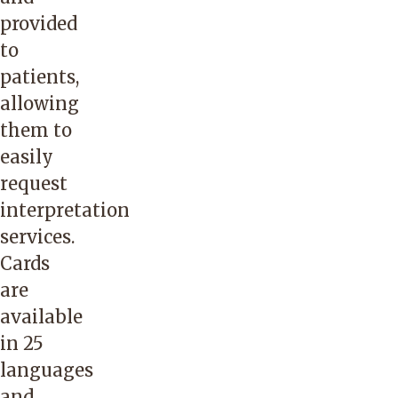
telephone,
provided
video
to
and
patients,
via
allowing
the
them to
written
easily
word.
request
Their
interpretation
aim
services.
is to
Cards
act
are
as a
available
trusted
in 25
extension
languages
of
and