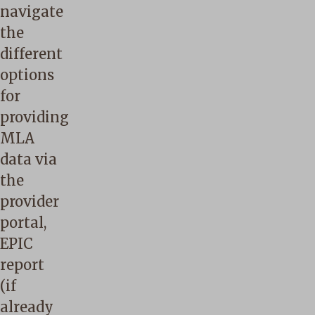
navigate
the
different
options
for
providing
MLA
data via
the
provider
portal,
EPIC
report
(if
already