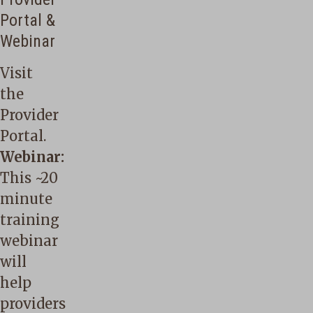
Portal &
Webinar
Visit
the
Provider
Portal
.
Webinar:
This
~20
minute
training
webinar
will
help
providers