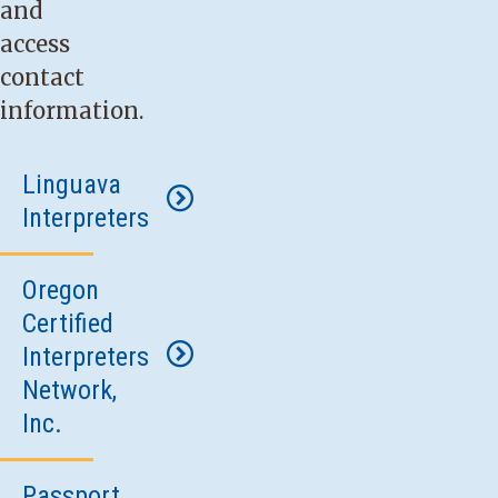
and
access
contact
information.
Linguava
Interpreters
Oregon
Phone:
Certified
800-
Interpreters
716-
Network,
1777
.
Inc.
Fax:
503-
954-
Passport