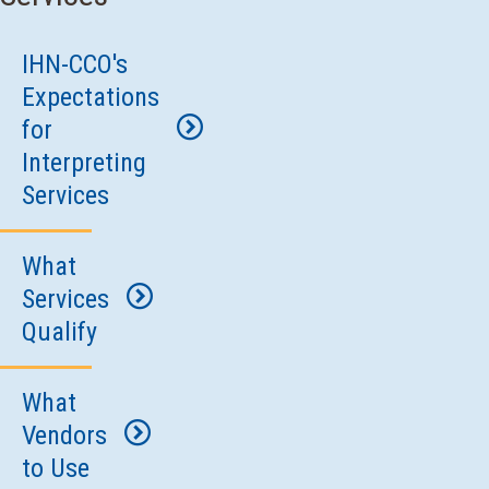
IHN-CCO's
Expectations
for
Interpreting
Services
What
All
Services
contracted
Qualify
IHN-
CCO
What
What
providers
Vendors
patient
must
to Use
encounters
make