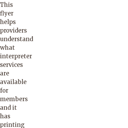
This
Linn,
and
flyer
Marion,
Emerging
helps
Multnomah,
Small
providers
Polk,
Business
understand
Tillamook
through
what
and
the
interpreter
Washington.
state
services
of
are
Oregon.
available
Passport
for
to
members
Languages
and it
is a
has
complete
printing