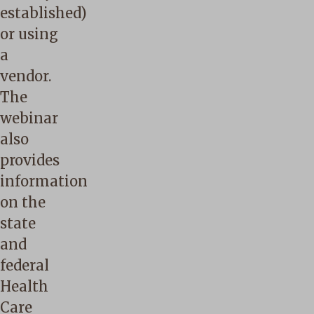
established)
or using
a
vendor.
The
webinar
also
provides
information
on the
state
and
federal
Health
Care