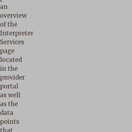
an
overview
of the
Interpreter
Services
page
located
in the
provider
portal
as well
as the
data
points
that