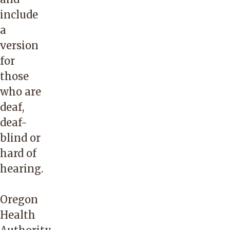
their
include
client’s
a
team
version
and
for
have
those
the
who are
highest
deaf,
percentage
deaf-
of
blind or
qualified/certified
hard of
health
hearing.
care
interpreters
Oregon
in
Health
the