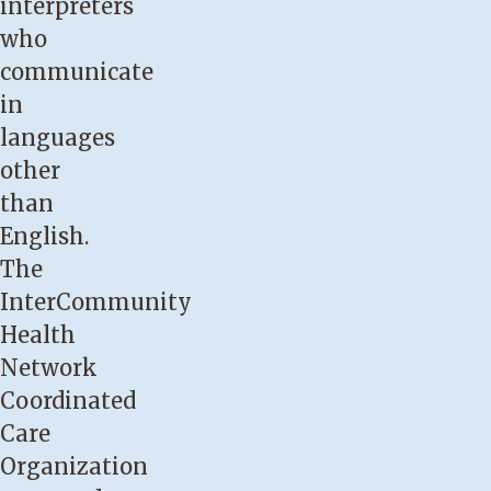
interpreters
who
communicate
in
languages
other
than
English.
The
InterCommunity
Health
Network
Coordinated
Care
Organization