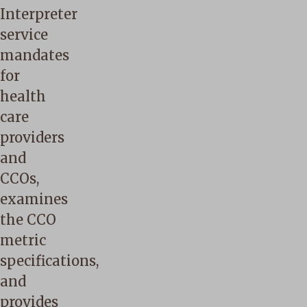
Interpreter
service
mandates
for
health
care
providers
and
CCOs,
examines
the CCO
metric
specifications,
and
provides