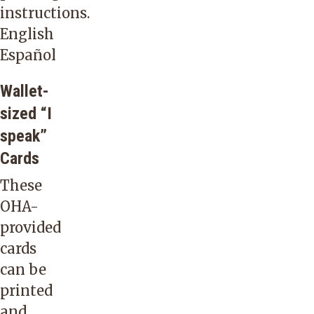
language
instructions.
service
English
company
Español
that
Wallet-
offers
sized “I
interpreting
speak”
in
Cards
over
150
These
languages
OHA-
and
provided
dialects:
cards
on-
can be
site,
printed
through
and