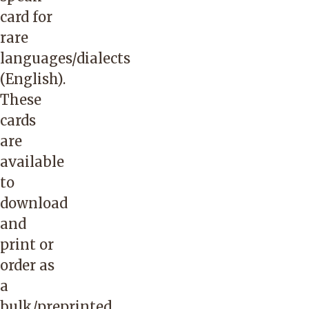
and
card for
provide
rare
the
languages/dialects
member’s
(English)
.
name,
These
date
cards
of
are
birth
available
and
to
member
download
ID.
and
Please
print or
let
order as
Passport
a
to
bulk/preprinted