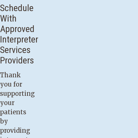
Schedule
With
Approved
Interpreter
Services
Providers
Thank
you for
supporting
your
patients
by
providing