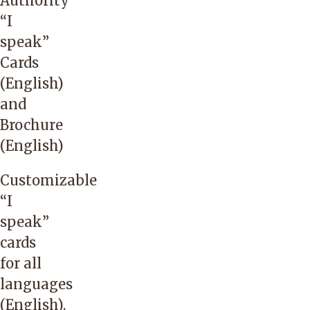
Authority
state.
“I
Telephonic
speak”
support
Cards
is
(English)
available
and
24/7/365.
Brochure
(English)
No
access
Customizable
code
“
I
is
speak”
required
cards
for
for all
this
languages
vendor.
(English)
.