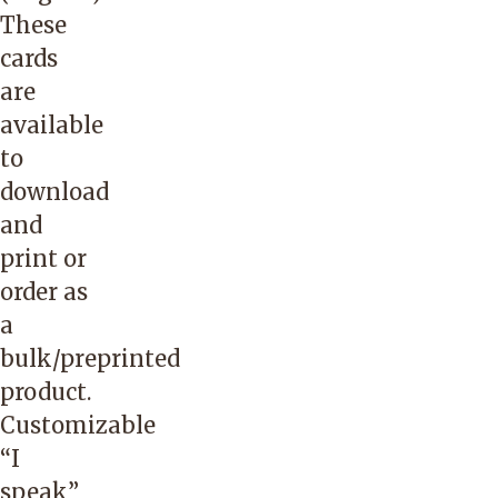
The
These
caller
cards
should
are
state
available
that
to
they
download
are
and
calling
print or
on
order as
behalf
a
of
bulk/preprinted
an
product.
IHN-
Customizable
CCO
“
I
member,
speak”