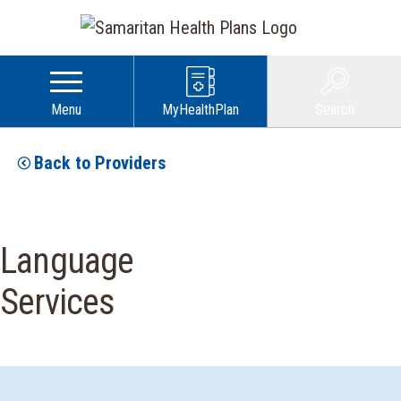
Menu
MyHealthPlan
Search
Back to Providers
Language
Services